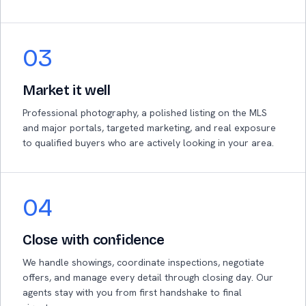
03
Market it well
Professional photography, a polished listing on the MLS
and major portals, targeted marketing, and real exposure
to qualified buyers who are actively looking in your area.
04
Close with confidence
We handle showings, coordinate inspections, negotiate
offers, and manage every detail through closing day. Our
agents stay with you from first handshake to final