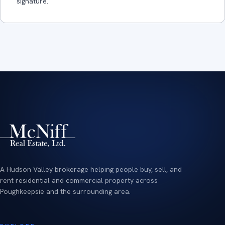
signature.
A Hudson Valley brokerage helping people buy, sell, and
rent residential and commercial property across
Poughkeepsie and the surrounding area.