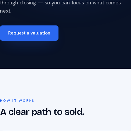
through closing — so you can focus on what comes
next.
Request a valuation
HOW IT WORKS
A clear path to sold.