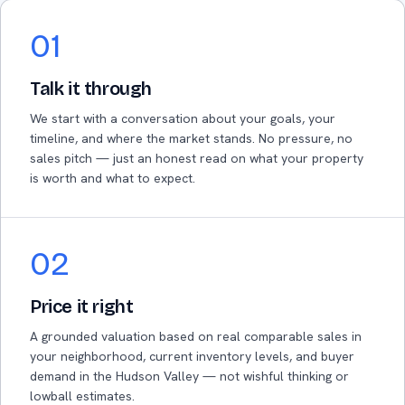
01
Talk it through
We start with a conversation about your goals, your
timeline, and where the market stands. No pressure, no
sales pitch — just an honest read on what your property
is worth and what to expect.
02
Price it right
A grounded valuation based on real comparable sales in
your neighborhood, current inventory levels, and buyer
demand in the Hudson Valley — not wishful thinking or
lowball estimates.