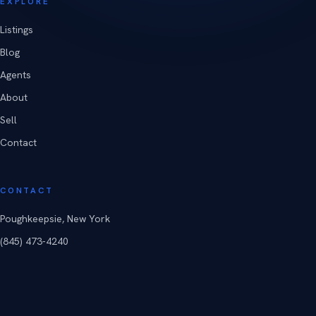
EXPLORE
Listings
Blog
Agents
About
Sell
Contact
CONTACT
Poughkeepsie, New York
(845) 473-4240