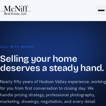
SELL WITH MCNIFF
Selling your home
deserves a steady hand.
Nearly fifty years of Hudson Valley experience, working
for you from first conversation to closing day. We
handle pricing strategy, professional photography,
marketing, showings, negotiation, and every detail