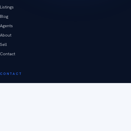
Listings
Blog
Agents
About
Sell
Contact
CONTACT
Poughkeepsie, New York
(845) 473-4240