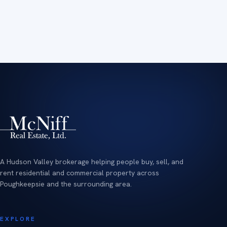
A Hudson Valley brokerage helping people buy, sell, and
rent residential and commercial property across
Poughkeepsie and the surrounding area.
EXPLORE