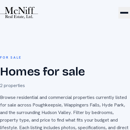
FOR SALE
Homes for sale
2
properties
Browse residential and commercial properties currently listed
for sale across Poughkeepsie, Wappingers Falls, Hyde Park,
and the surrounding Hudson Valley. Filter by bedrooms,
property type, and price to find what fits your budget and
lifestyle. Each listing includes photos, specifications, and direct