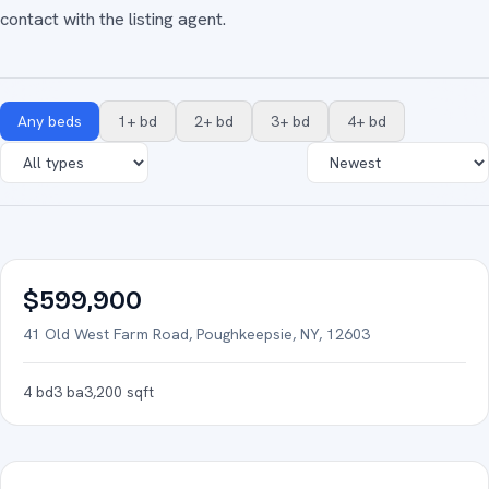
contact with the listing agent.
Any beds
1+ bd
2+ bd
3+ bd
4+ bd
43
photos
FOR SALE
$599,900
41 Old West Farm Road, Poughkeepsie, NY, 12603
4
bd
3
ba
3,200
sqft
36
photos