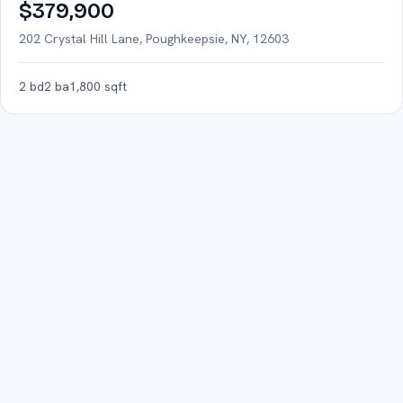
FOR SALE
$379,900
202 Crystal Hill Lane, Poughkeepsie, NY, 12603
2
bd
2
ba
1,800
sqft