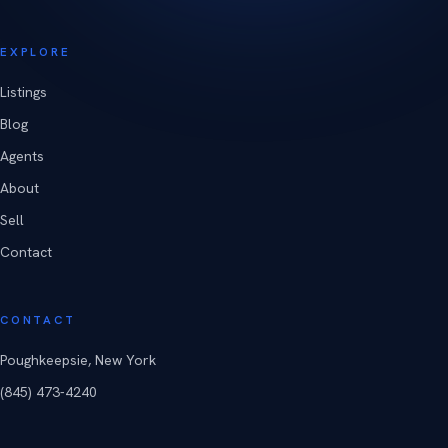
EXPLORE
Listings
Blog
Agents
About
Sell
Contact
CONTACT
Poughkeepsie, New York
(845) 473-4240