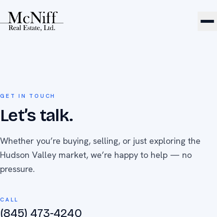
GET IN TOUCH
Let’s talk.
Whether you’re buying, selling, or just exploring the
Hudson Valley market, we’re happy to help — no
pressure.
CALL
(845) 473-4240