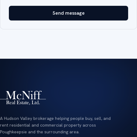
Send message
A Hudson Valley brokerage helping people buy, sell, and
rent residential and commercial property across
Poughkeepsie and the surrounding area.