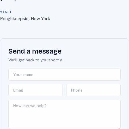
VISIT
Poughkeepsie, New York
Send a message
We’ll get back to you shortly.